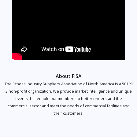
About FISA
The Fitness Industry Suppliers Association of North America is a 501(c)
3 non-profit organization. We provide market intelligence and unique
events that enable our members to better understand the
commercial sector and meet the needs of commercial facilities and
their customers.