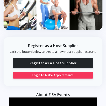
Register as a Host Supplier
Click the button below to create a new Host Supplier account.
Register as a Host Supplier
Login to Make Appointments
About FISA Events