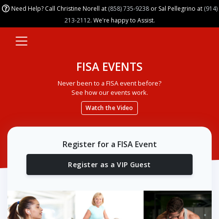
Need Help? Call Christine Norell at
(858) 735-9238
or Sal Pellegrino at
(914)
213-2112
. We're happy to Assist.
FISA EVENTS
Never been to a FISA event before?
See how our events work.
Watch the Video
Register for a FISA Event
Register as a VIP Guest